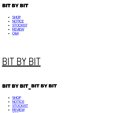
SHOP
NOTICE
STOCKIST
REVIEW
Q&A
BIT BY BIT
SHOP
NOTICE
STOCKIST
REVIEW