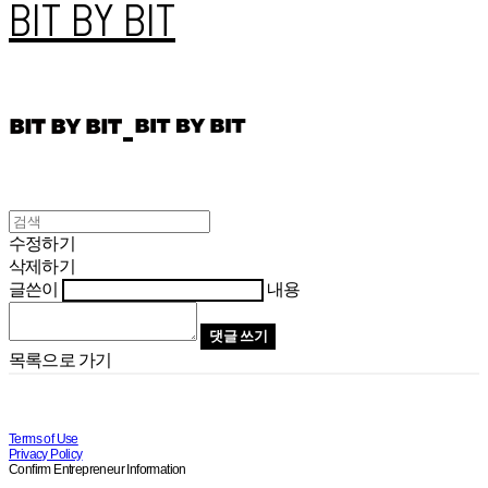
BIT BY BIT
수정하기
삭제하기
글쓴이
내용
댓글 쓰기
목록으로 가기
Terms of Use
Privacy Policy
Confirm Entrepreneur Information