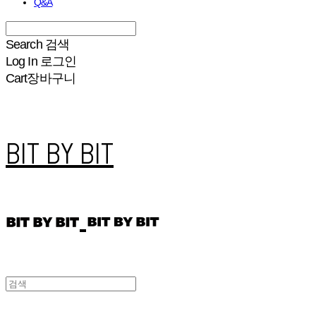
Q&A
Search
검색
Log In
로그인
Cart
장바구니
BIT BY BIT