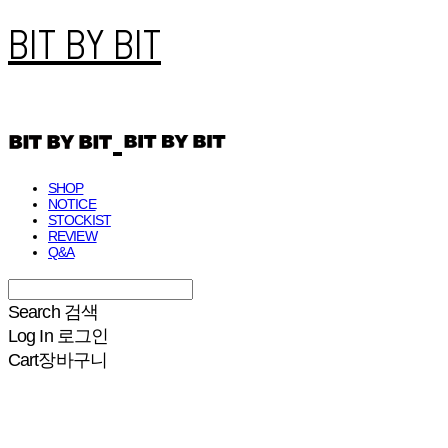
BIT BY BIT
SHOP
NOTICE
STOCKIST
REVIEW
Q&A
Search
검색
Log In
로그인
Cart
장바구니