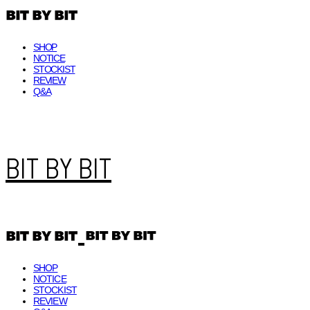
SHOP
NOTICE
STOCKIST
REVIEW
Q&A
BIT BY BIT
SHOP
NOTICE
STOCKIST
REVIEW