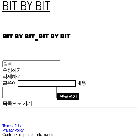
BIT BY BIT
수정하기
삭제하기
글쓴이
내용
댓글 쓰기
목록으로 가기
Terms of Use
Privacy Policy
Confirm Entrepreneur Information