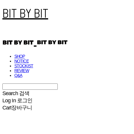
BIT BY BIT
SHOP
NOTICE
STOCKIST
REVIEW
Q&A
Search
검색
Log In
로그인
Cart
장바구니