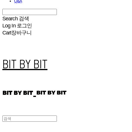
Q&A
Search
검색
Log In
로그인
Cart
장바구니
BIT BY BIT