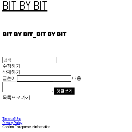
BIT BY BIT
수정하기
삭제하기
글쓴이
내용
댓글 쓰기
목록으로 가기
Terms of Use
Privacy Policy
Confirm Entrepreneur Information