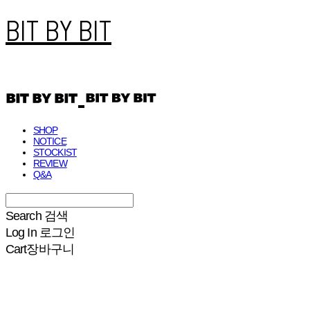
BIT BY BIT
SHOP
NOTICE
STOCKIST
REVIEW
Q&A
Search
검색
Log In
로그인
Cart
장바구니