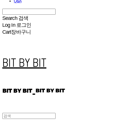
Q&A
Search
검색
Log In
로그인
Cart
장바구니
BIT BY BIT