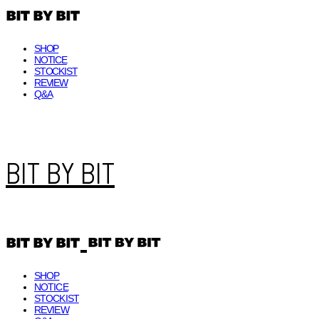
SHOP
NOTICE
STOCKIST
REVIEW
Q&A
BIT BY BIT
SHOP
NOTICE
STOCKIST
REVIEW