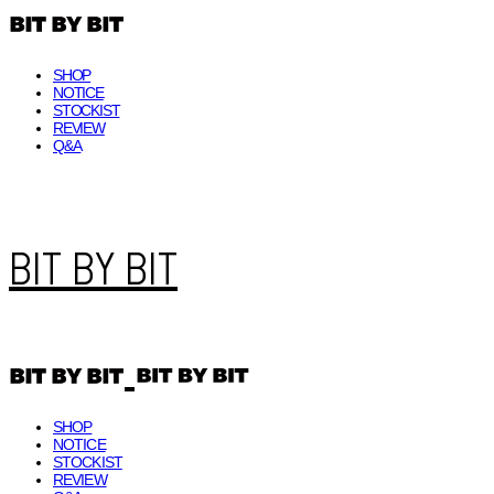
SHOP
NOTICE
STOCKIST
REVIEW
Q&A
BIT BY BIT
SHOP
NOTICE
STOCKIST
REVIEW