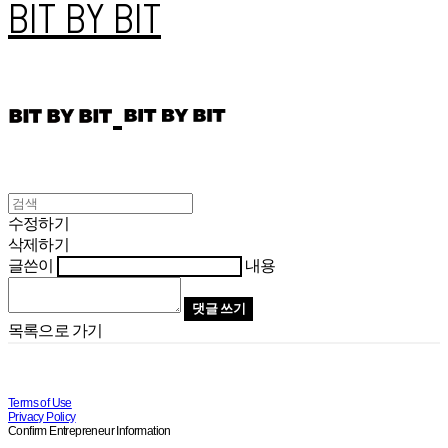
BIT BY BIT
수정하기
삭제하기
글쓴이
내용
댓글 쓰기
목록으로 가기
Terms of Use
Privacy Policy
Confirm Entrepreneur Information