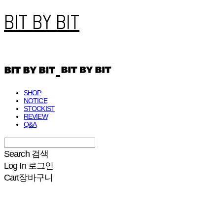
BIT BY BIT
SHOP
NOTICE
STOCKIST
REVIEW
Q&A
Search
검색
Log In
로그인
Cart
장바구니