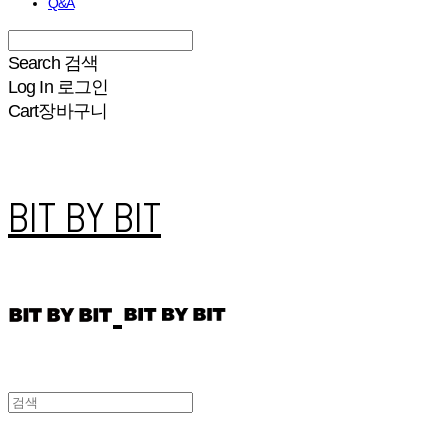
Q&A
Search
검색
Log In
로그인
Cart
장바구니
BIT BY BIT