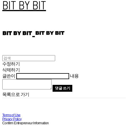
BIT BY BIT
수정하기
삭제하기
글쓴이
내용
댓글 쓰기
목록으로 가기
Terms of Use
Privacy Policy
Confirm Entrepreneur Information