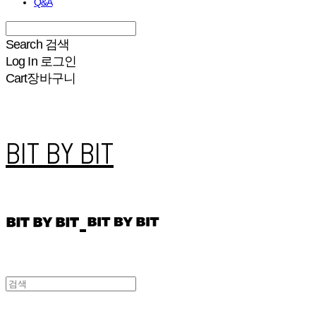
Q&A
Search
검색
Log In
로그인
Cart
장바구니
BIT BY BIT