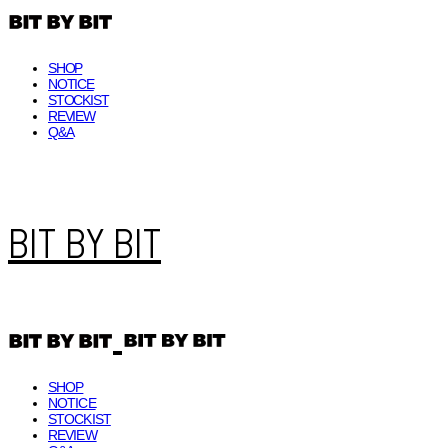
SHOP
NOTICE
STOCKIST
REVIEW
Q&A
BIT BY BIT
SHOP
NOTICE
STOCKIST
REVIEW