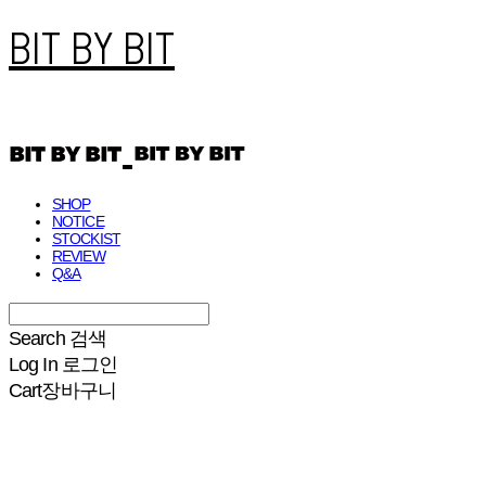
BIT BY BIT
SHOP
NOTICE
STOCKIST
REVIEW
Q&A
Search
검색
Log In
로그인
Cart
장바구니