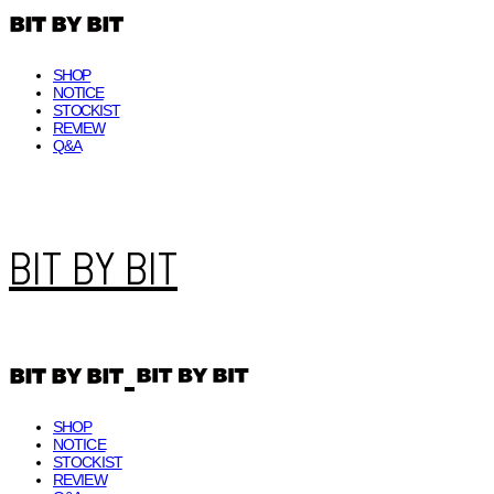
SHOP
NOTICE
STOCKIST
REVIEW
Q&A
BIT BY BIT
SHOP
NOTICE
STOCKIST
REVIEW