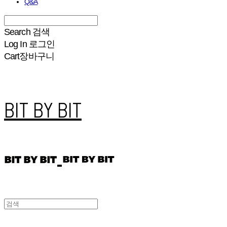
Q&A
Search
검색
Log In
로그인
Cart
장바구니
BIT BY BIT