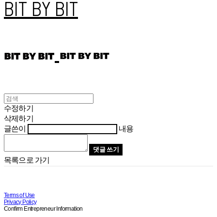
BIT BY BIT
수정하기
삭제하기
글쓴이
내용
댓글 쓰기
목록으로 가기
Terms of Use
Privacy Policy
Confirm Entrepreneur Information