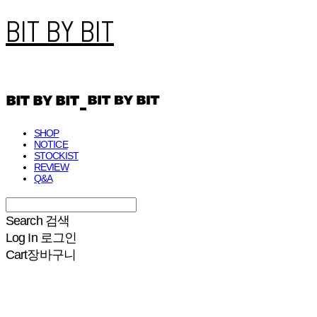
BIT BY BIT
SHOP
NOTICE
STOCKIST
REVIEW
Q&A
Search
검색
Log In
로그인
Cart
장바구니