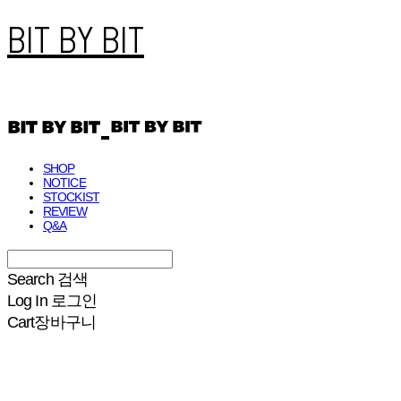
BIT BY BIT
SHOP
NOTICE
STOCKIST
REVIEW
Q&A
Search
검색
Log In
로그인
Cart
장바구니