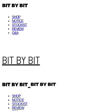
SHOP
NOTICE
STOCKIST
REVIEW
Q&A
BIT BY BIT
SHOP
NOTICE
STOCKIST
REVIEW