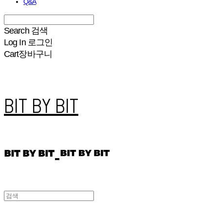
Q&A
Search
검색
Log In
로그인
Cart
장바구니
BIT BY BIT