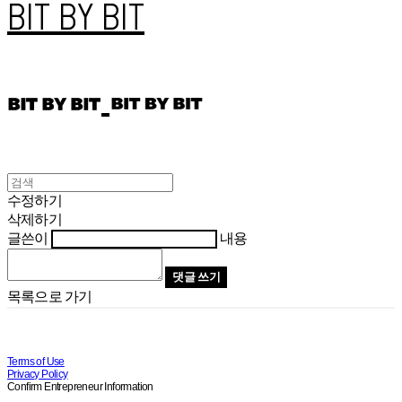
BIT BY BIT
수정하기
삭제하기
글쓴이
내용
댓글 쓰기
목록으로 가기
Terms of Use
Privacy Policy
Confirm Entrepreneur Information