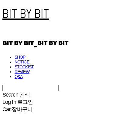
BIT BY BIT
SHOP
NOTICE
STOCKIST
REVIEW
Q&A
Search
검색
Log In
로그인
Cart
장바구니