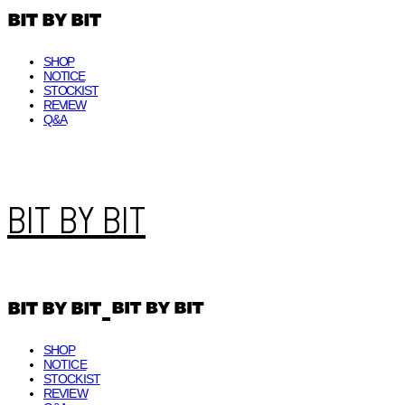
SHOP
NOTICE
STOCKIST
REVIEW
Q&A
BIT BY BIT
SHOP
NOTICE
STOCKIST
REVIEW