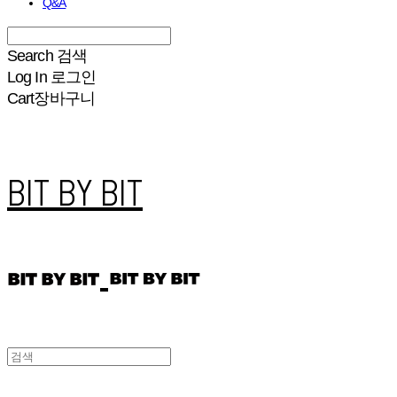
Q&A
Search
검색
Log In
로그인
Cart
장바구니
BIT BY BIT