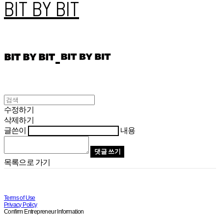
BIT BY BIT
수정하기
삭제하기
글쓴이
내용
댓글 쓰기
목록으로 가기
Terms of Use
Privacy Policy
Confirm Entrepreneur Information