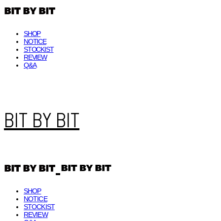
SHOP
NOTICE
STOCKIST
REVIEW
Q&A
BIT BY BIT
SHOP
NOTICE
STOCKIST
REVIEW