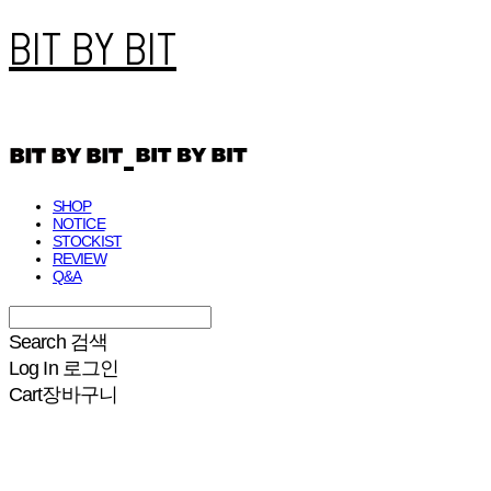
BIT BY BIT
SHOP
NOTICE
STOCKIST
REVIEW
Q&A
Search
검색
Log In
로그인
Cart
장바구니