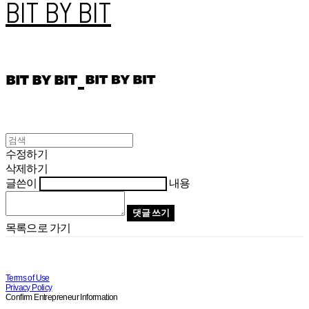
BIT BY BIT
수정하기
삭제하기
글쓴이
내용
댓글 쓰기
목록으로 가기
Terms of Use
Privacy Policy
Confirm Entrepreneur Information