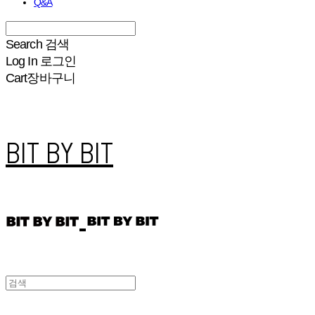
Q&A
Search
검색
Log In
로그인
Cart
장바구니
BIT BY BIT