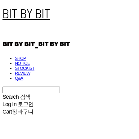
BIT BY BIT
SHOP
NOTICE
STOCKIST
REVIEW
Q&A
Search
검색
Log In
로그인
Cart
장바구니