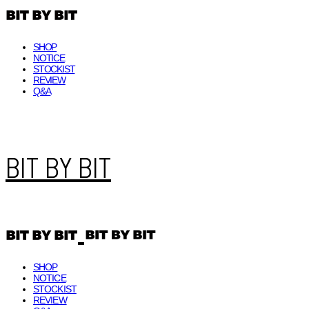
SHOP
NOTICE
STOCKIST
REVIEW
Q&A
BIT BY BIT
SHOP
NOTICE
STOCKIST
REVIEW