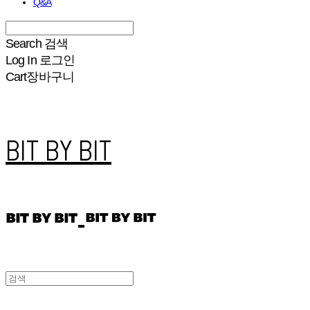
Q&A
Search
검색
Log In
로그인
Cart
장바구니
BIT BY BIT