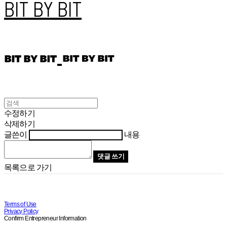
BIT BY BIT
수정하기
삭제하기
글쓴이
내용
댓글 쓰기
목록으로 가기
Terms of Use
Privacy Policy
Confirm Entrepreneur Information