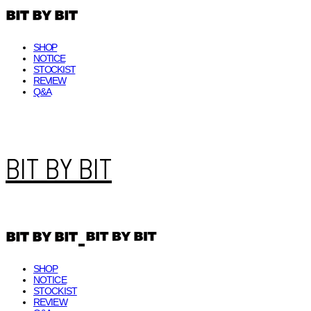
SHOP
NOTICE
STOCKIST
REVIEW
Q&A
BIT BY BIT
SHOP
NOTICE
STOCKIST
REVIEW