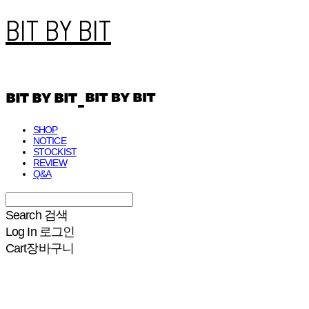
BIT BY BIT
SHOP
NOTICE
STOCKIST
REVIEW
Q&A
Search
검색
Log In
로그인
Cart
장바구니