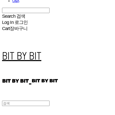
Q&A
Search
검색
Log In
로그인
Cart
장바구니
BIT BY BIT