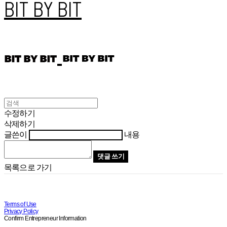
BIT BY BIT
수정하기
삭제하기
글쓴이
내용
댓글 쓰기
목록으로 가기
Terms of Use
Privacy Policy
Confirm Entrepreneur Information