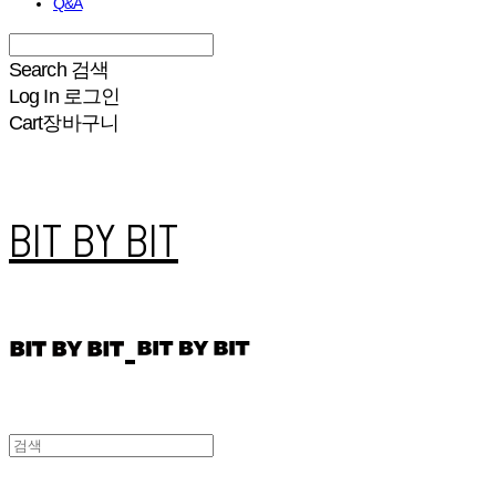
Q&A
Search
검색
Log In
로그인
Cart
장바구니
BIT BY BIT