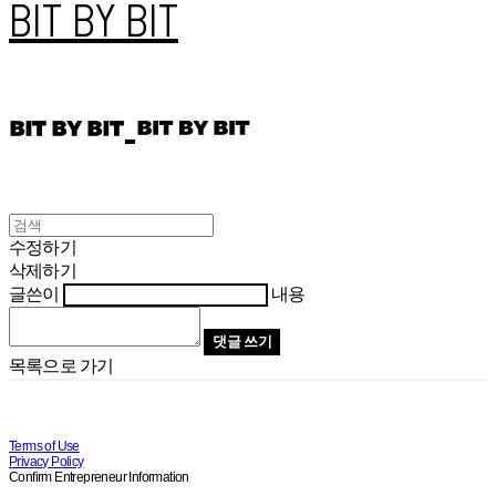
BIT BY BIT
수정하기
삭제하기
글쓴이
내용
댓글 쓰기
목록으로 가기
Terms of Use
Privacy Policy
Confirm Entrepreneur Information