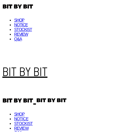
SHOP
NOTICE
STOCKIST
REVIEW
Q&A
BIT BY BIT
SHOP
NOTICE
STOCKIST
REVIEW