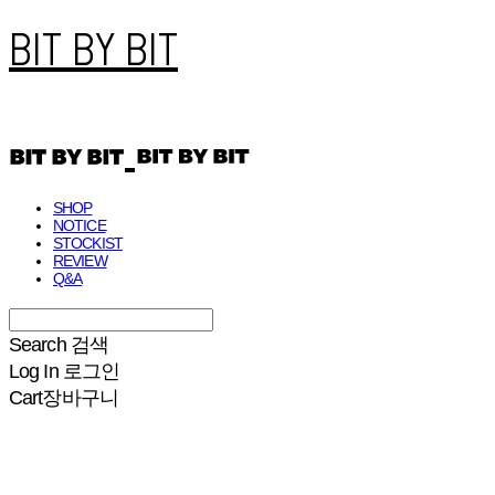
BIT BY BIT
SHOP
NOTICE
STOCKIST
REVIEW
Q&A
Search
검색
Log In
로그인
Cart
장바구니