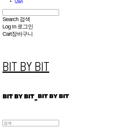
Q&A
Search
검색
Log In
로그인
Cart
장바구니
BIT BY BIT