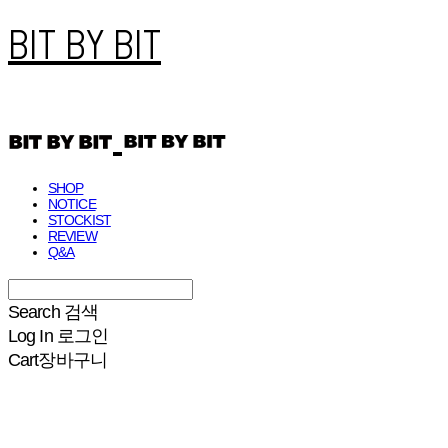
BIT BY BIT
SHOP
NOTICE
STOCKIST
REVIEW
Q&A
Search
검색
Log In
로그인
Cart
장바구니