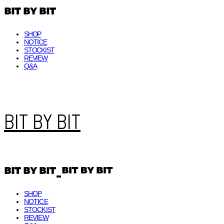
SHOP
NOTICE
STOCKIST
REVIEW
Q&A
BIT BY BIT
SHOP
NOTICE
STOCKIST
REVIEW