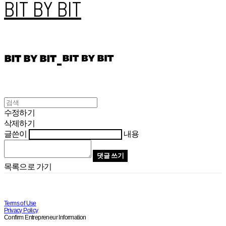
BIT BY BIT
수정하기
삭제하기
글쓴이
내용
댓글 쓰기
목록으로 가기
Terms of Use
Privacy Policy
Confirm Entrepreneur Information