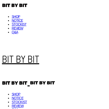
SHOP
NOTICE
STOCKIST
REVIEW
Q&A
BIT BY BIT
SHOP
NOTICE
STOCKIST
REVIEW