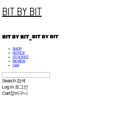
BIT BY BIT
SHOP
NOTICE
STOCKIST
REVIEW
Q&A
Search
검색
Log In
로그인
Cart
장바구니