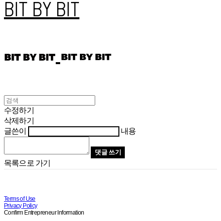
BIT BY BIT
수정하기
삭제하기
글쓴이
내용
댓글 쓰기
목록으로 가기
Terms of Use
Privacy Policy
Confirm Entrepreneur Information