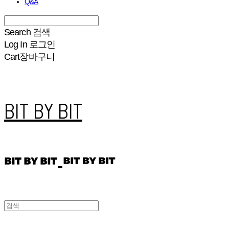
Q&A
Search
검색
Log In
로그인
Cart
장바구니
BIT BY BIT