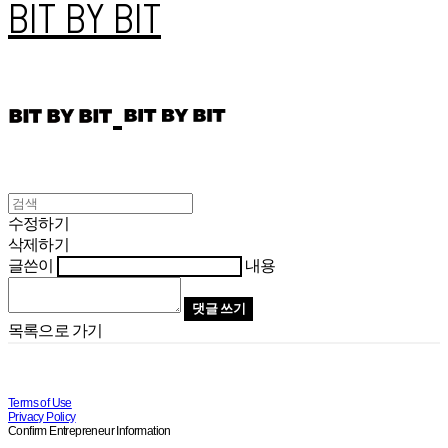
BIT BY BIT
수정하기
삭제하기
글쓴이
내용
댓글 쓰기
목록으로 가기
Terms of Use
Privacy Policy
Confirm Entrepreneur Information