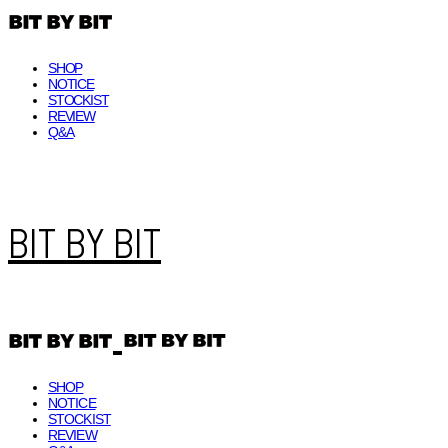
SHOP
NOTICE
STOCKIST
REVIEW
Q&A
BIT BY BIT
SHOP
NOTICE
STOCKIST
REVIEW