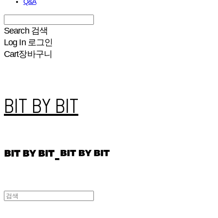
Q&A
Search
검색
Log In
로그인
Cart
장바구니
BIT BY BIT