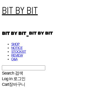
BIT BY BIT
SHOP
NOTICE
STOCKIST
REVIEW
Q&A
Search
검색
Log In
로그인
Cart
장바구니