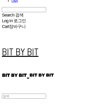
Q&A
Search
검색
Log In
로그인
Cart
장바구니
BIT BY BIT