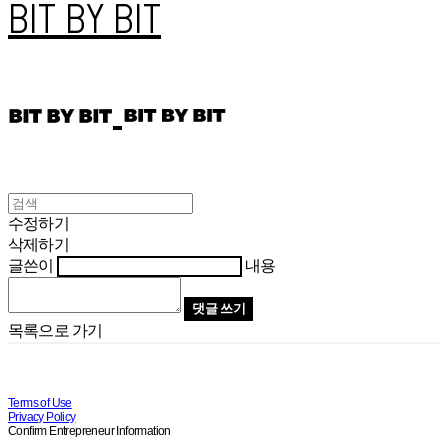
BIT BY BIT
수정하기
삭제하기
글쓴이
내용
댓글 쓰기
목록으로 가기
Terms of Use
Privacy Policy
Confirm Entrepreneur Information