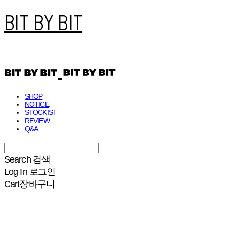
BIT BY BIT
SHOP
NOTICE
STOCKIST
REVIEW
Q&A
Search
검색
Log In
로그인
Cart
장바구니