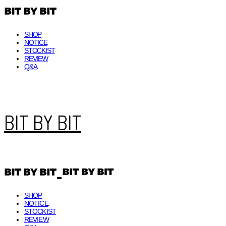
SHOP
NOTICE
STOCKIST
REVIEW
Q&A
BIT BY BIT
SHOP
NOTICE
STOCKIST
REVIEW