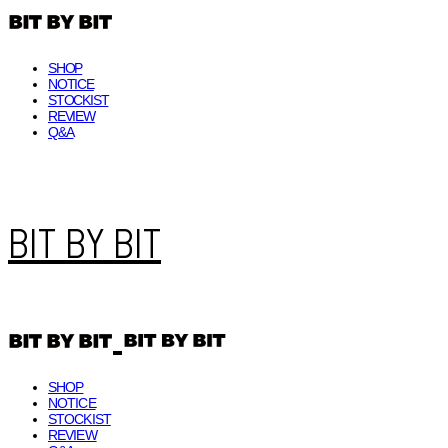
SHOP
NOTICE
STOCKIST
REVIEW
Q&A
BIT BY BIT
SHOP
NOTICE
STOCKIST
REVIEW