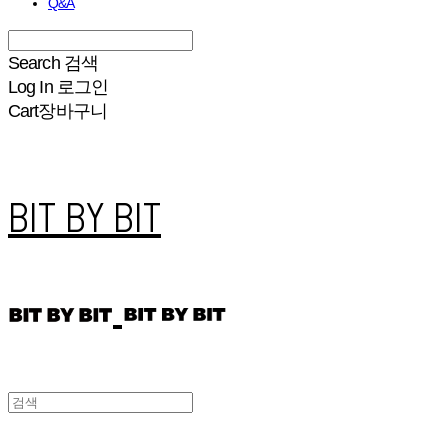
Q&A
Search
검색
Log In
로그인
Cart
장바구니
BIT BY BIT