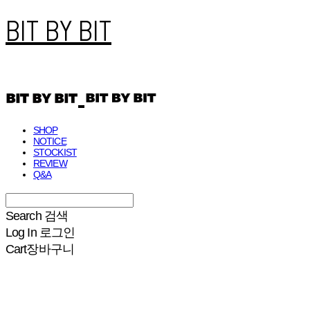
BIT BY BIT
SHOP
NOTICE
STOCKIST
REVIEW
Q&A
Search
검색
Log In
로그인
Cart
장바구니