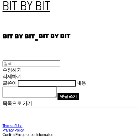
BIT BY BIT
수정하기
삭제하기
글쓴이
내용
댓글 쓰기
목록으로 가기
Terms of Use
Privacy Policy
Confirm Entrepreneur Information