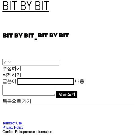
BIT BY BIT
수정하기
삭제하기
글쓴이
내용
댓글 쓰기
목록으로 가기
Terms of Use
Privacy Policy
Confirm Entrepreneur Information