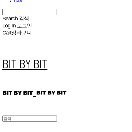
Q&A
Search
검색
Log In
로그인
Cart
장바구니
BIT BY BIT