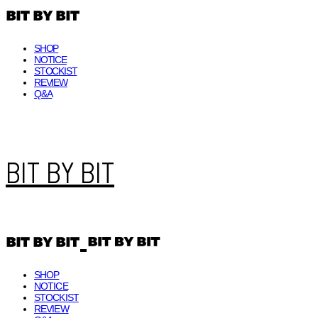
SHOP
NOTICE
STOCKIST
REVIEW
Q&A
BIT BY BIT
SHOP
NOTICE
STOCKIST
REVIEW