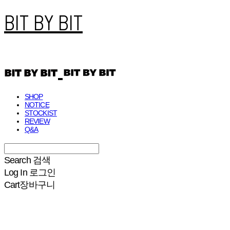
BIT BY BIT
SHOP
NOTICE
STOCKIST
REVIEW
Q&A
Search
검색
Log In
로그인
Cart
장바구니