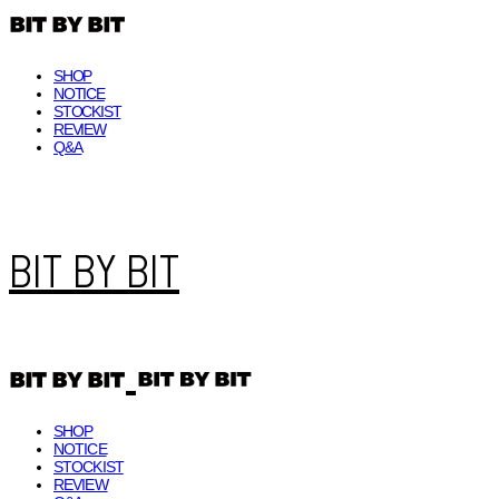
SHOP
NOTICE
STOCKIST
REVIEW
Q&A
BIT BY BIT
SHOP
NOTICE
STOCKIST
REVIEW