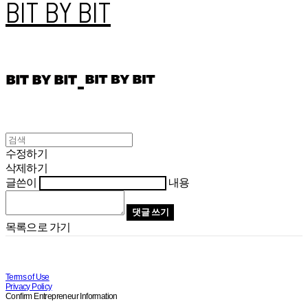
BIT BY BIT
수정하기
삭제하기
글쓴이
내용
댓글 쓰기
목록으로 가기
Terms of Use
Privacy Policy
Confirm Entrepreneur Information