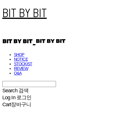
BIT BY BIT
SHOP
NOTICE
STOCKIST
REVIEW
Q&A
Search
검색
Log In
로그인
Cart
장바구니