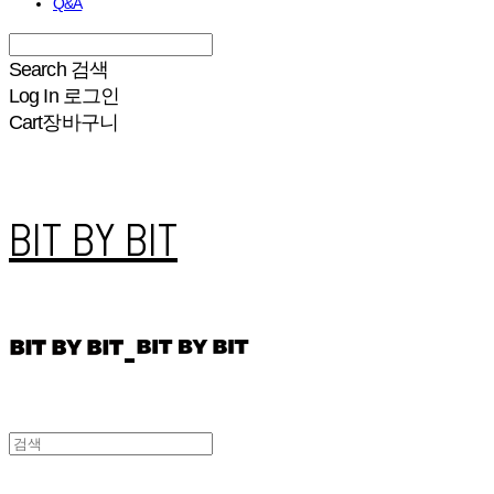
Q&A
Search
검색
Log In
로그인
Cart
장바구니
BIT BY BIT